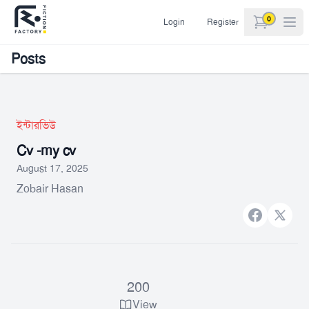
0
Login
Register
items in car
Posts
ইন্টারভিউ
Cv -my cv
August 17, 2025
Zobair Hasan
Facebook
X bran
200
View