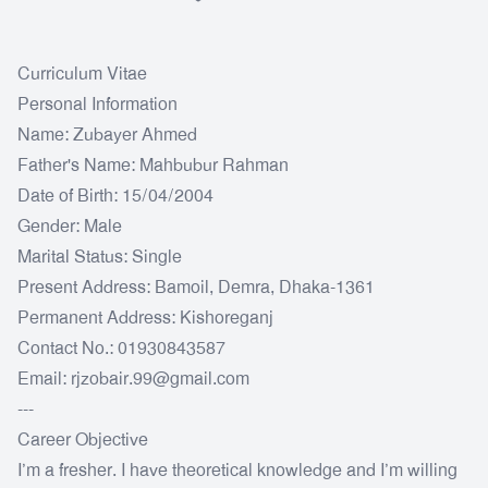
Curriculum Vitae
Personal Information
Name: Zubayer Ahmed
Father's Name: Mahbubur Rahman
Date of Birth: 15/04/2004
Gender: Male
Marital Status: Single
Present Address: Bamoil, Demra, Dhaka-1361
Permanent Address: Kishoreganj
Contact No.: 01930843587
Email: rjzobair.99@gmail.com
---
Career Objective
I’m a fresher. I have theoretical knowledge and I’m willing