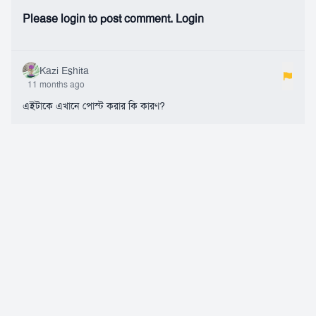
Please login to post comment.
Login
Kazi Eshita
11 months ago
এইটাকে এখানে পোস্ট করার কি কারণ?