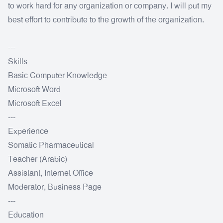
to work hard for any organization or company. I will put my
best effort to contribute to the growth of the organization.
---
Skills
Basic Computer Knowledge
Microsoft Word
Microsoft Excel
---
Experience
Somatic Pharmaceutical
Teacher (Arabic)
Assistant, Internet Office
Moderator, Business Page
---
Education