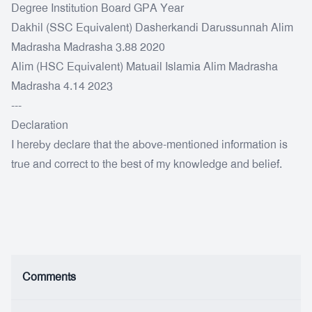
Degree Institution Board GPA Year
Dakhil (SSC Equivalent) Dasherkandi Darussunnah Alim
Madrasha Madrasha 3.88 2020
Alim (HSC Equivalent) Matuail Islamia Alim Madrasha
Madrasha 4.14 2023
---
Declaration
I hereby declare that the above-mentioned information is
true and correct to the best of my knowledge and belief.
Comments