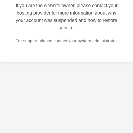
If you are the website owner, please contact your
hosting provider for more information about why
your account was suspended and how to restore
service.
For support, please contact your system administrator.