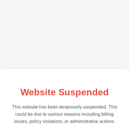
Website Suspended
This website has been temporarily suspended. This
could be due to various reasons including billing
issues, policy violations, or administrative actions.