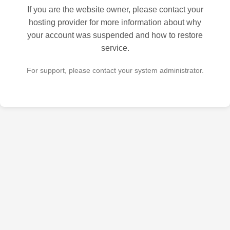
If you are the website owner, please contact your
hosting provider for more information about why
your account was suspended and how to restore
service.
For support, please contact your system administrator.