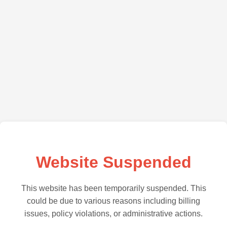
Website Suspended
This website has been temporarily suspended. This
could be due to various reasons including billing
issues, policy violations, or administrative actions.